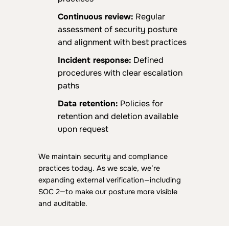
Continuous review:
Regular
assessment of security posture
and alignment with best practices
Incident response:
Defined
procedures with clear escalation
paths
Data retention:
Policies for
retention and deletion available
upon request
We maintain security and compliance
practices today. As we scale, we’re
expanding external verification—including
SOC 2—to make our posture more visible
and auditable.