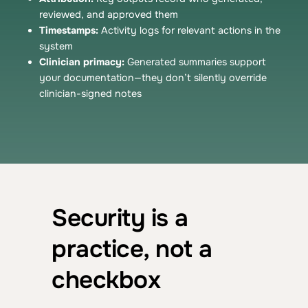
reviewed, and approved them
Timestamps:
Activity logs for relevant actions in the
system
Clinician primacy:
Generated summaries support
your documentation—they don’t silently override
clinician-signed notes
Security is a
practice, not a
checkbox