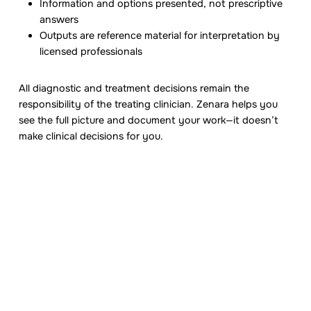
Information and options presented, not prescriptive
answers
Outputs are reference material for interpretation by
licensed professionals
All diagnostic and treatment decisions remain the
responsibility of the treating clinician. Zenara helps you
see the full picture and document your work—it doesn’t
make clinical decisions for you.