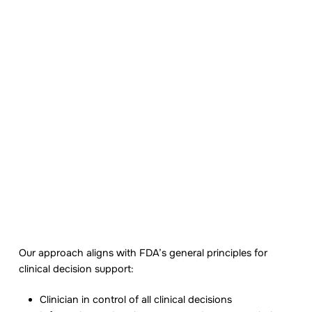
Supporting clinician
judgment, not replacing
it
Zenara Flow supports clinicians in
documenting, organizing, and coordinating
care. It does not diagnose, prescribe, or
Our approach aligns with FDA’s general principles for
make treatment decisions autonomously.
clinical decision support:
Clinician in control of all clinical decisions