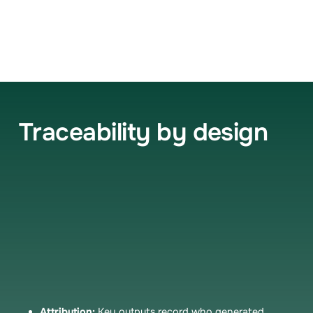
Traceability by design
When Zenara generates documentation, you and
your auditors should know where it came from. Key
artifacts trace back to their sources—supporting
clinical integrity, medico-legal defensibility, and
quality improvement.
Attribution:
Key outputs record who generated,