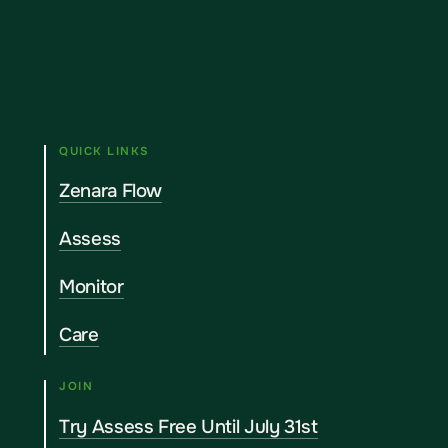
QUICK LINKS
Zenara Flow
Assess
Monitor
Care
JOIN
Try Assess Free Until July 31st