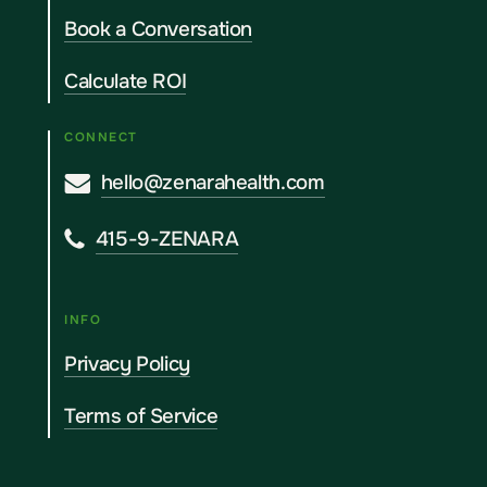
Book a Conversation
Calculate ROI
CONNECT
hello@zenarahealth.com
415-9-ZENARA
INFO
Privacy Policy
Terms of Service