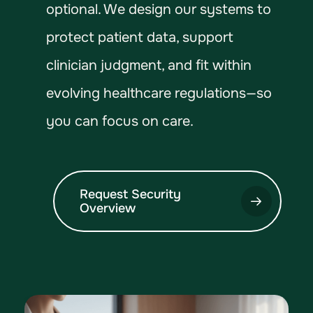
optional. We design our systems to
protect patient data, support
clinician judgment, and fit within
evolving healthcare regulations—so
you can focus on care.
Request Security
Overview