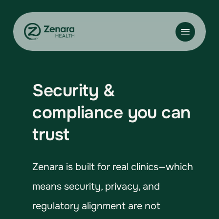
Skip
to
Menu
main
content
Security &
compliance you can
trust
Zenara is built for real clinics—which
means security, privacy, and
regulatory alignment are not