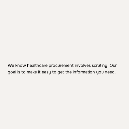
2. NDA + documentation
We share our security overview package, BAA,
architecture summary, and relevant controls
documentation.
3. Deep dive as needed
We know healthcare procurement involves scrutiny. Our
For enterprise deployments, we can meet with your
goal is to make it easy to get the information you need.
security team and provide additional technical detail.