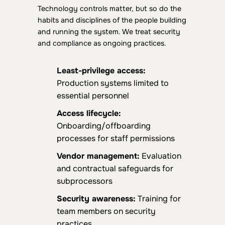
Technology controls matter, but so do the
habits and disciplines of the people building
and running the system. We treat security
and compliance as ongoing practices.
L
east-privilege access:
Production systems limited to
essential personnel
Access lifecycle:
Onboarding/offboarding
processes for staff permissions
Vendor management:
Evaluation
and contractual safeguards for
subprocessors
Security awareness:
Training for
team members on security
practices