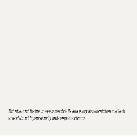
to your patients.
HIPAA-aligned design
for handling PHI in
clinical workflows
Encryption
in transit and at rest for sensitive
data
Role-based access controls
so users see only
what they need
Audit logging
of key actions for accountability
and traceability
US-based cloud infrastructure
with
appropriate safeguards
Business Associate Agreements (BAA)
executed as appropriate
Technical architecture, subprocessor details, and policy documentation available
under NDA with your security and compliance teams.