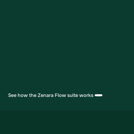
we're ready to provide detailed
documentation and meet with your team.
Healthcare procurement involves careful
scrutiny—we're here to make it
straightforward.
Request Security Overview
See how the Zenara Flow suite works