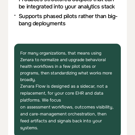
be integrated into
you
r analytics stack
Supports phased pilots ra
the
r than big-
bang deploym
ent
s
For many organizations, that means using
Zenara to normalize and upgrade behavioral
health workflows in a few pilot sites or
programs, then standardizing what works more
broadly.
Zenara Flow
is designed as a sidecar, not a
replacem
ent
,
for
you
r core EHR and data
plat
for
ms
.
We focus
on
ass
e
ss
m
ent
workflows, outcomes visibility,
and care-managem
ent
orchestration,
the
n
feed artifacts and signals back into
you
r
systems.