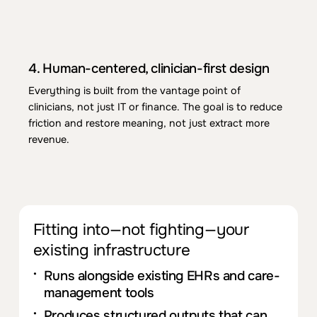
3.
Ali
g
n
m
ent
with care models and policy
Technology supports
you
r ability to run
CCM,
CoCM
, BHI/APCM, and
pre
pare
for
GPCM-
style adjustm
ent
s—without dictating
you
r care
4.
Human-c
ent
ered, clinician-first design
model or replacing
you
r core EHR.
Everything is built from
the
vantage point of
clinicians, not just IT or finance
.
The
goal is to reduce
friction and
res
tore meaning, not just extract more
revenue.
Fit
ting
in
t
o
—
not fighting—
you
r
existing infrastructure
Runs alongside existing EHRs and care-
managem
ent
tools
Produces structured outputs that can