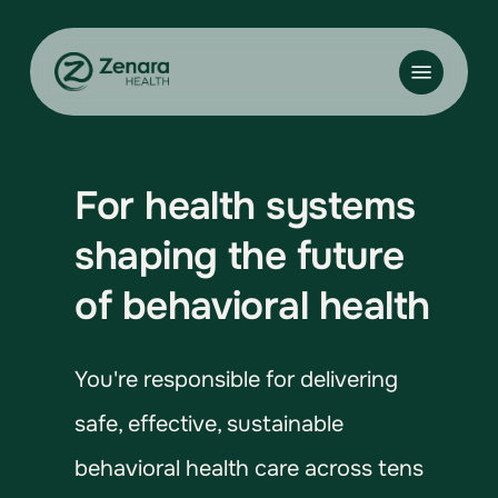
Skip
to
Menu
main
content
For health systems
shaping the future
of behavioral health
You're responsible for delivering
safe, effective, sustainable
behavioral health care across tens