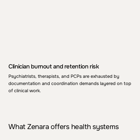
differ
ent
intake
for
ms, measurem
ent
practices, and
coordination habits
.
Leadership struggles to see a
coher
ent
picture.
Evolving paym
ent
and regulatory
p
re
s
sure
Collaborative care, BHI/APCM, and proposed
GPCM-style models
ass
ume integrated workflows,
measurem
ent
, and docum
ent
ation that many
C
linician burnout and ret
ent
ion risk
organizations aren’t structurally
read
y
for
.
Psy
chiatrists,
the
rapists, and PCPs are exhausted by
docum
ent
ation and coordination demands layered on top
of clinical work.
What Zenara offers health systems