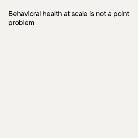
Behavioral health at scale is not a point
problem
Demand outstrips supply
Rising m
ent
al health needs, not
enough
psy
chiatrists, and limited
the
rapy
capacity
.
Waitlists are long, acuity is rising, and
PCPs are carrying more behavioral
load
.
Fragm
ent
ed workflows and tools
Differ
ent
clinics and service lines use