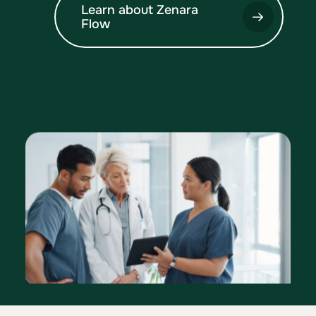
Learn about Zenara
Flow