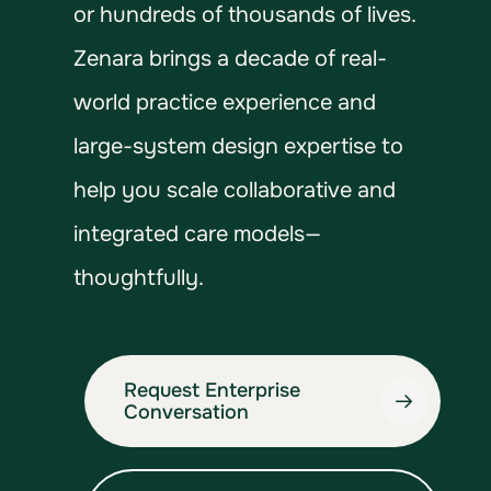
or hundreds of thousands of lives.
Zenara brings a decade of real-
world practice experience and
large-system design expertise to
help you scale collaborative and
integrated care models—
thoughtfully.
Request Enterprise
Conversation