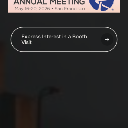
Express Interest in a Booth
Visit